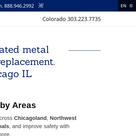
. 888.946.2992
EN
Colorado
303.223.7735
oated metal
replacement.
cago IL