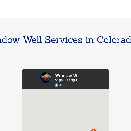
dow Well Services in Colorado 