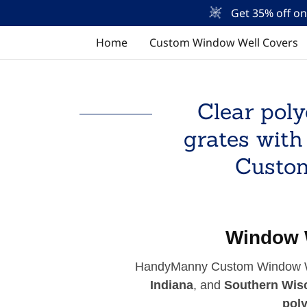
Get 35% off o
Home
Custom Window Well Covers
Clear poly
grates with
Custom