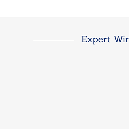
Expert Win