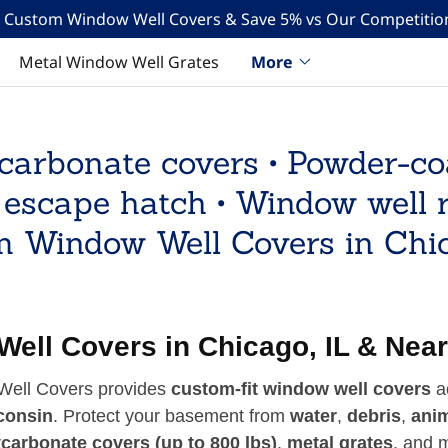
Translate:
Select Language
▼
n Custom Window Well Covers & Save 5% vs Our Competition
Metal Window Well Grates
More
carbonate covers • Powder-c
 escape hatch • Window well 
 Window Well Covers in Chi