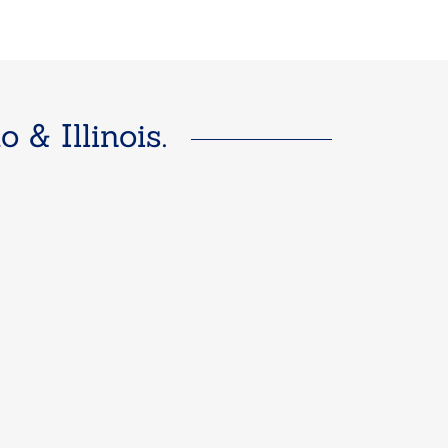
& Illinois.